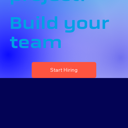
Build your
team
Start Hiring