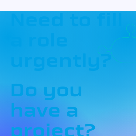
Need to fill
a role
urgently?
Do you
have a
project?