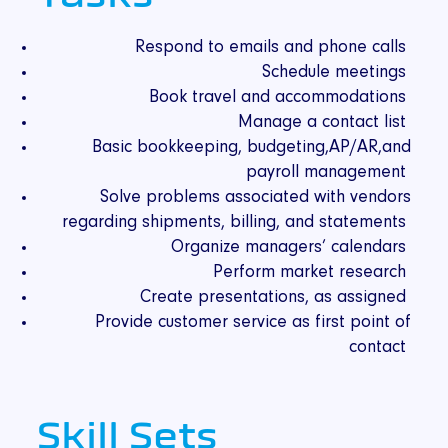
Respond to emails and phone calls
Schedule meetings
Book travel and accommodations
Manage a contact list
Basic bookkeeping, budgeting,AP/AR,and
payroll management
Solve problems associated with vendors
regarding shipments, billing, and statements
Organize managers’ calendars
Perform market research
Create presentations, as assigned
Provide customer service as first point of
contact
Skill Sets