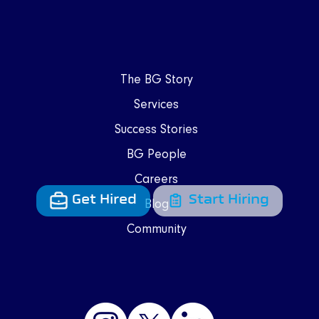
The BG Story
Services
Success Stories
BG People
Careers
Get Hired
Start Hiring
Blog
Community