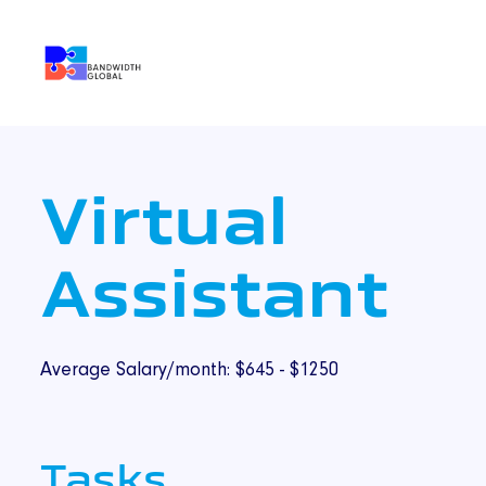
Virtual
Assistant
Average Salary/month: $645 - $1250
Tasks