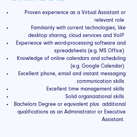
Proven experience as a Virtual Assistant or
relevant role
Familiarity with current technologies, like
desktop sharing, cloud services and VoIP
Experience with word-processing software and
spreadsheets (e.g. MS Office)
Knowledge of online calendars and scheduling
(e.g. Google Calendar)
Excellent phone, email and instant messaging
communication skills
Excellent time management skills
Solid organizational skills
Bachelors Degree or equivalent plus additional
qualifications as an Administrator or Executive
Assistant.