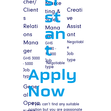
si
cher/
Marke
Client
Creati
ting &
st
s
ve
Sales
Relati
Assist
Mana
an
ons
ant
ger
Mana
Negotiabl
GHS
t
e
7,000 -
ger
Job
10,000
GHS 3000
type
Job
Negotiable
- 5000
type
Job
Apply
type
Gener
Now
al
Opera
If you can’t find any suitable
position but you are passionate