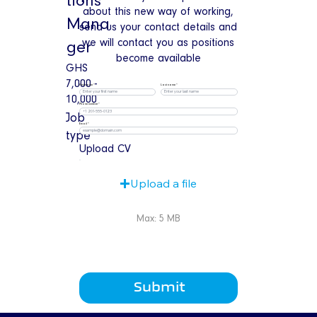
tions
about this new way of working,
Mana
send us your contact details and
we will contact you as positions
ger
become available
GHS
7,000 -
First name
Last name
10,000
Phone number
Job
Email
type
Upload CV
Upload a file
Max: 5 MB
Submit