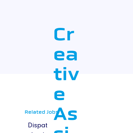
Cr
ea
tiv
e
As
Related Jobs
Dispat