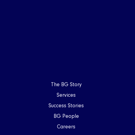
The BG Story
Services
Success Stories
BG People
Careers